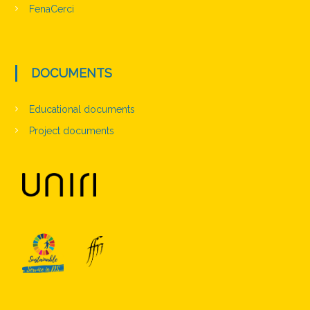
FenaCerci
DOCUMENTS
Educational documents
Project documents