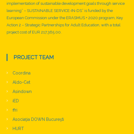
implementation of sustainable development goals through service
learning” – SUSTAINABLE SERVICE-IN-DS” is funded by the
European Commission under the ERASMUS + 2020 program, Key
Action 2 – Strategic Partnerships for Adult Education, with a total
project cost of EUR 217,365.00.
PROJECT TEAM
Coordina
Aldo-Cet
Asindown
iED
ffri
Asociaţia DOWN Bucureşti
HURT