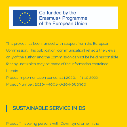
r
n
i
n
g
This project has been funded with support from the European
Commission. This publication [communication] reflects the views
only of the author, and the Commission cannot be held responsible
for any use which may be made of the information contained
therein.
Project implementation period: 1.11.2020. – 31.10.2022.
Project Number: 2020-I-R001-KA204-080306
SUSTAINABLE SERVICE IN DS
Project “”Involving persons with Down syndrome in the